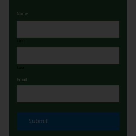
Name
First
Last
Email