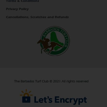
Terms & Conditions
Privacy Policy
Cancellations, Scratches and Refunds
The Barbados Turf Club © 2021 All rights reserved