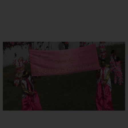
EVENTS
COMING SOON