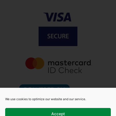
We use cookies to optimize our website and our service.
Accept