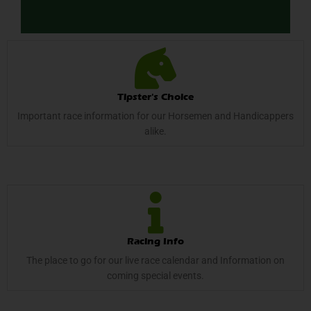
Tipster's Choice
Important race information for our Horsemen and Handicappers
alike.
Racing Info
The place to go for our live race calendar and Information on
coming special events.