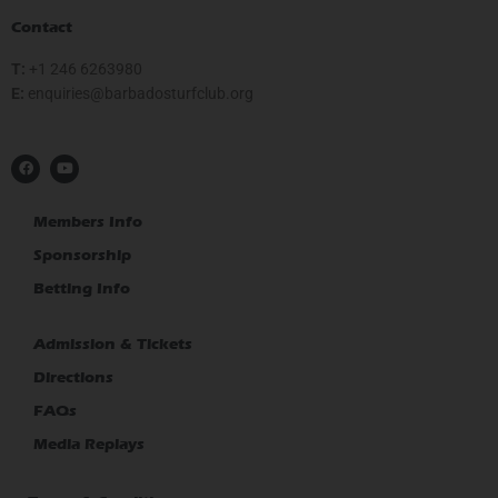
Contact
T:
+1 246 6263980
E:
gro.bulcfrutsodabrab@seiriuqne
F
Y
a
o
c
u
e
t
b
u
Members Info
o
b
o
e
Sponsorship
k
Betting Info
Admission & Tickets
Directions
FAQs
Media Replays