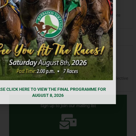
Statistics & Bios
See updated Jockey/Trainer and Owner stat’s and more
interesting Facts and trends.
Ratings
Check out runners’ current points based on our unique collective
Ratings system.
Sign up to join our mailing list