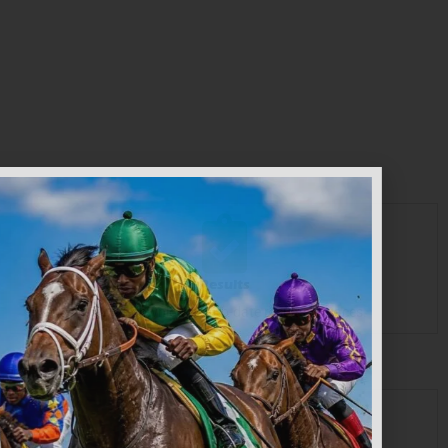
START BETTING
Results
View or download up-to-date results of Races.