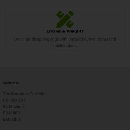
Entries & Weights
Get a handicapping edge with Detailed runner status and
qualifications.
Address
The Barbados Turf Club
P.O. Box 201
St. Michael
BB11000
Barbados