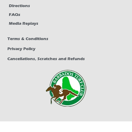
Directions
FAQs
Media Replays
Terms & Conditions
Privacy Policy
Cancellations, Scratches and Refunds