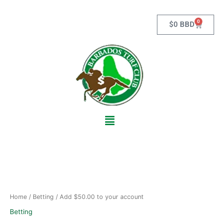
Skip
to
0
Cart
$
0 BBD
content
Main
Menu
Add
$50.00
to
Home
/
Betting
/ Add $50.00 to your account
your
Betting
account