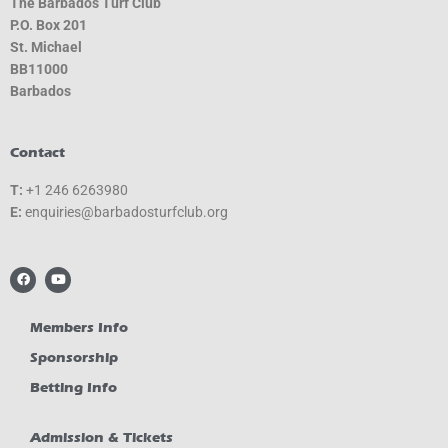
The Barbados Turf Club
P.O. Box 201
St. Michael
BB11000
Barbados
Contact
T:
+1 246 6263980
E:
gro.bulcfrutsodabrab@seiriuqne
F
Y
a
o
c
u
e
t
b
u
Members Info
o
b
o
e
Sponsorship
k
Betting Info
Admission & Tickets