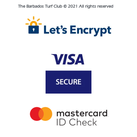
The Barbados Turf Club © 2021 All rights reserved