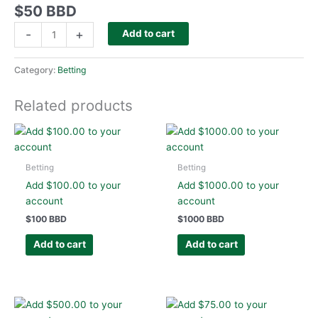
$
50 BBD
quantity
-
+
Add to cart
Category:
Betting
Related products
Betting
Betting
Add $100.00 to your
Add $1000.00 to your
account
account
$
100 BBD
$
1000 BBD
Add to cart
Add to cart