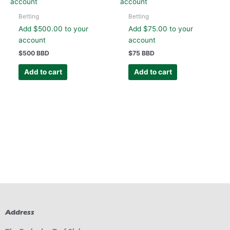
Betting
Betting
Add $500.00 to your
Add $75.00 to your
account
account
$
500 BBD
$
75 BBD
Add to cart
Add to cart
Address