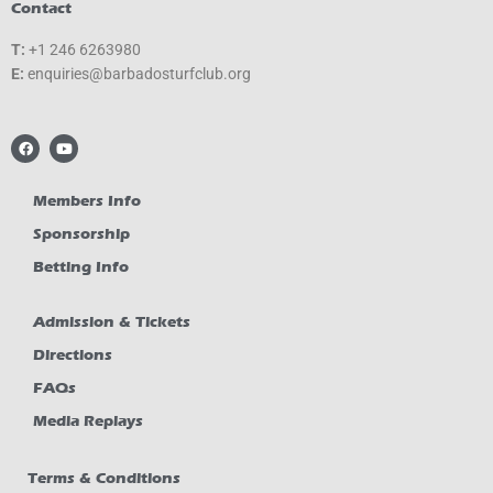
Contact
T:
+1 246 6263980
E:
gro.bulcfrutsodabrab@seiriuqne
F
Y
a
o
c
u
e
t
b
u
Members Info
o
b
o
e
Sponsorship
k
Betting Info
Admission & Tickets
Directions
FAQs
Media Replays
Terms & Conditions