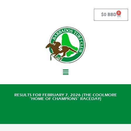
Skip
to
0
Cart
$
0 BBD
content
Main
Menu
RESULTS FOR FEBRUARY 7, 2026 (THE COOLMORE
“HOME OF CHAMPIONS” RACEDAY)