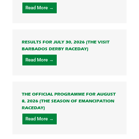
Read More →
RESULTS FOR JULY 30, 2026 (THE VISIT
BARBADOS DERBY RACEDAY)
Read More →
THE OFFICIAL PROGRAMME FOR AUGUST
8, 2026 (THE SEASON OF EMANCIPATION
RACEDAY)
Read More →