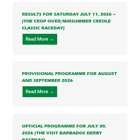
RESULTS FOR SATURDAY JULY 11, 2026 –
(THE CROP OVER/MIDSUMMER CREOLE
CLASSIC RACEDAY)
Read More →
PROVISIONAL PROGRAMME FOR AUGUST
AND SEPTEMBER 2026
Read More →
OFFICIAL PROGRAMME FOR JULY 30,
2026 (THE VISIT BARBADOS DERBY
RACEDAY)