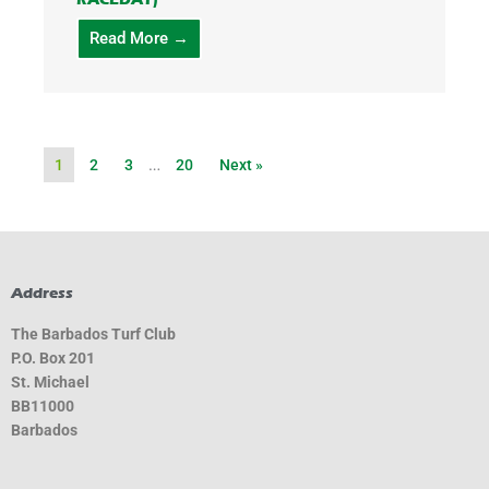
Read More →
1
2
3
…
20
Next »
Address
The Barbados Turf Club
P.O. Box 201
St. Michael
BB11000
Barbados