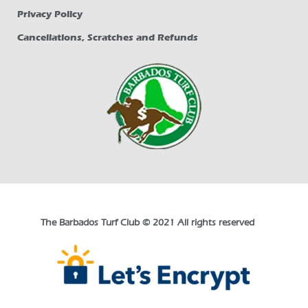
Privacy Policy
Cancellations, Scratches and Refunds
The Barbados Turf Club © 2021 All rights reserved