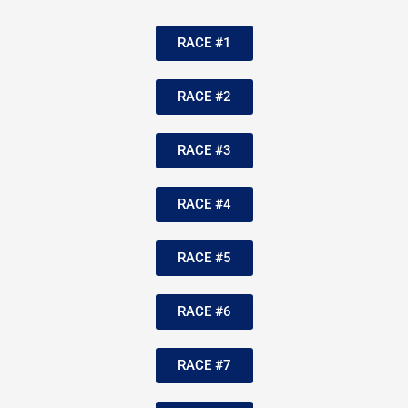
RACE #1
RACE #2
RACE #3
RACE #4
RACE #5
RACE #6
RACE #7