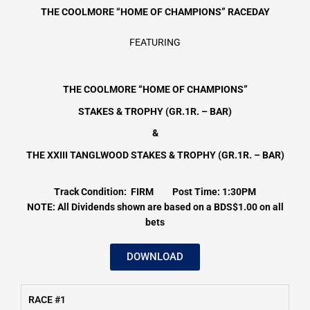
THE COOLMORE “HOME OF CHAMPIONS”
RACEDAY
FEATURING
THE COOLMORE “HOME OF CHAMPIONS”
STAKES & TROPHY (GR.1R. – BAR)
&
THE XXIII TANGLWOOD STAKES & TROPHY (GR.1R. – BAR)
Track Condition: FIRM Post Time: 1:30PM
NOTE: All Dividends shown are based on a BDS$1.00 on all
bets
DOWNLOAD
RACE #1