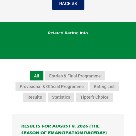
RACE #8
Related Racing Info
All
Entries & Final Programme
Provisional & Official Programme
Rating List
Results
Statistics
Tipter's Choice
RESULTS FOR AUGUST 8, 2026 (THE
SEASON OF EMANCIPATION RACEDAY)