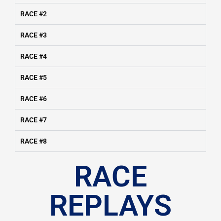
RACE #2
RACE #3
RACE #4
RACE #5
RACE #6
RACE #7
RACE #8
RACE
REPLAYS