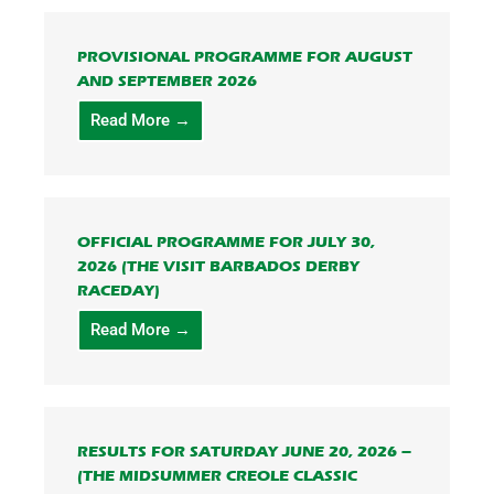
PROVISIONAL PROGRAMME FOR AUGUST
AND SEPTEMBER 2026
Read More →
OFFICIAL PROGRAMME FOR JULY 30,
2026 (THE VISIT BARBADOS DERBY
RACEDAY)
Read More →
RESULTS FOR SATURDAY JUNE 20, 2026 –
(THE MIDSUMMER CREOLE CLASSIC