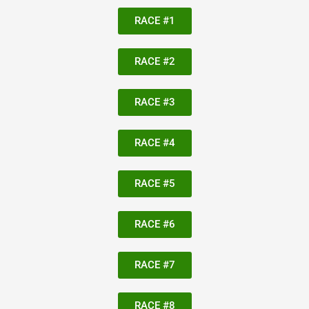
RACE #1
RACE #2
RACE #3
RACE #4
RACE #5
RACE #6
RACE #7
RACE #8