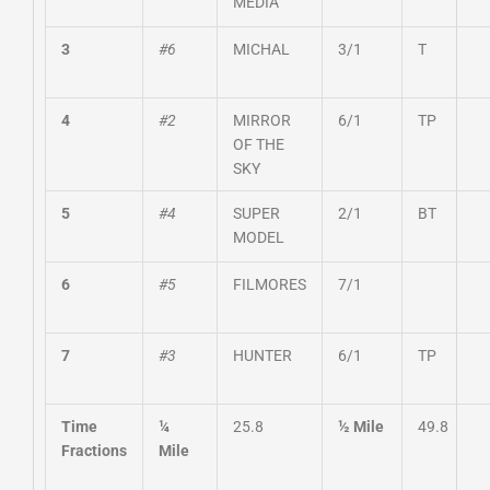
MEDIA
3
#6
MICHAL
3/1
T
4
#2
MIRROR
6/1
TP
OF THE
SKY
5
#4
SUPER
2/1
BT
MODEL
6
#5
FILMORES
7/1
7
#3
HUNTER
6/1
TP
Time
¼
25.8
½ Mile
49.8
Fractions
Mile