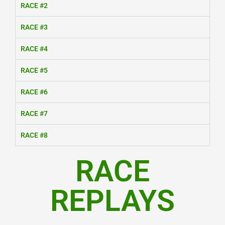
RACE #2
RACE #3
RACE #4
RACE #5
RACE #6
RACE #7
RACE #8
RACE
REPLAYS