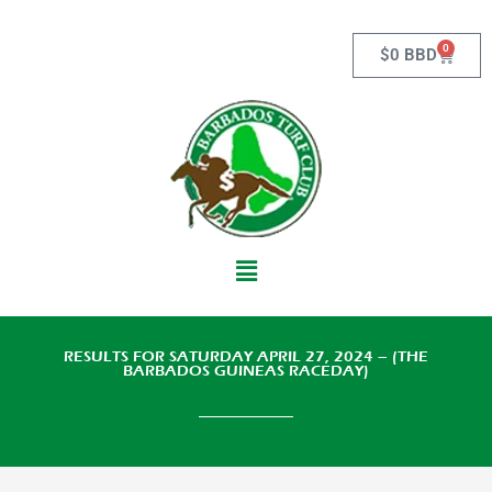
Skip
to
0
Cart
$
0 BBD
content
Main
Menu
RESULTS FOR SATURDAY APRIL 27, 2024 – (THE
BARBADOS GUINEAS RACEDAY)