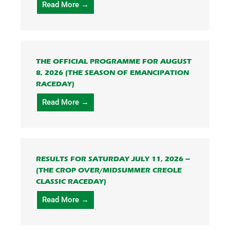
Read More →
THE OFFICIAL PROGRAMME FOR AUGUST
8, 2026 (THE SEASON OF EMANCIPATION
RACEDAY)
Read More →
RESULTS FOR SATURDAY JULY 11, 2026 –
(THE CROP OVER/MIDSUMMER CREOLE
CLASSIC RACEDAY)
Read More →