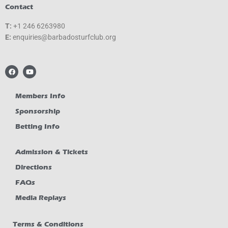
Contact
T:
+1 246 6263980
E:
gro.bulcfrutsodabrab@seiriuqne
F
Y
a
o
c
u
e
t
b
u
Members Info
o
b
o
e
Sponsorship
k
Betting Info
Admission & Tickets
Directions
FAQs
Media Replays
Terms & Conditions