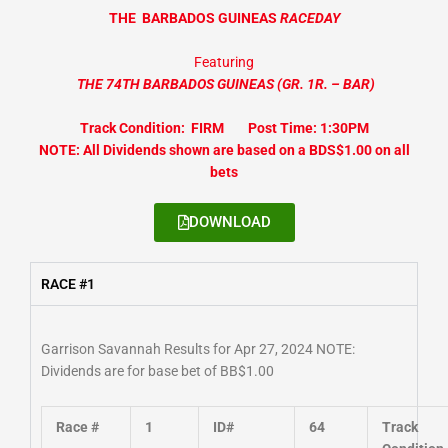
THE
BARBADOS GUINEAS
RACEDAY
Featuring
THE 74TH BARBADOS GUINEAS
(GR. 1R. – BAR
)
Track Condition: FIRM Post Time: 1:30PM
NOTE: All Dividends shown are based on a BDS$1.00 on all
bets
DOWNLOAD
RACE #1
Garrison Savannah Results for Apr 27, 2024 NOTE:
Dividends are for base bet of BB$1.00
Race #
1
ID#
64
Track