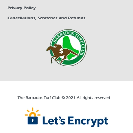
Privacy Policy
Cancellations, Scratches and Refunds
The Barbados Turf Club © 2021 All rights reserved