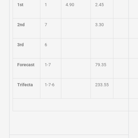
1st
1
4.90
2.45
2nd
7
3.30
3rd
6
Forecast
1-7
79.35
Trifecta
1-7-6
233.55