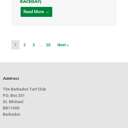
RACEDAY)
Read More →
1
2
3
…
20
Next »
Address
The Barbados Turf Club
P.O. Box 201
St. Michael
BB11000
Barbados