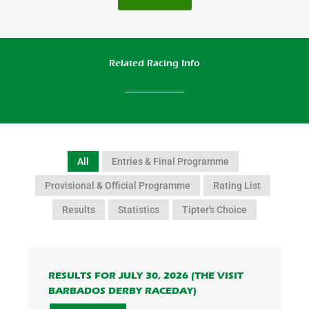
Related Racing Info
All
Entries & Final Programme
Provisional & Official Programme
Rating List
Results
Statistics
Tipter's Choice
RESULTS FOR JULY 30, 2026 (THE VISIT
BARBADOS DERBY RACEDAY)