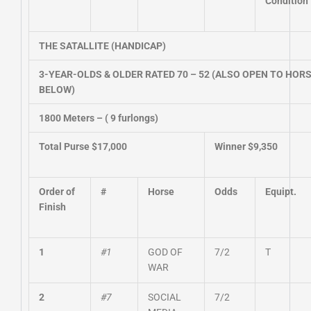
Condition
THE SATALLITE (HANDICAP)
3-YEAR-OLDS & OLDER RATED 70 – 52 (ALSO OPEN TO HORS
BELOW)
1800 Meters – ( 9 furlongs)
Total Purse $17,000
Winner $9,350
Order of
#
Horse
Odds
Equipt.
Finish
1
#1
GOD OF
7/2
T
WAR
2
#7
SOCIAL
7/2