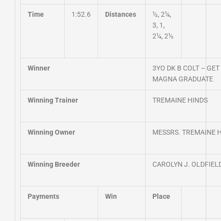
Time
1:52.6
Distances
½, 2¼,
3, 1,
2¼, 2½
Winner
3YO DK B COLT – G
MAGNA GRADUATE
Winning Trainer
TREMAINE HINDS
Winning Owner
MESSRS. TREMAINE 
Winning Breeder
CAROLYN J. OLDFIEL
Payments
Win
Place