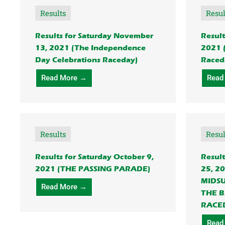
Results
Resul
Results for Saturday November
Result
13, 2021 (The Independence
2021 
Day Celebrations Raceday)
Raced
Read More →
Read
Results
Resul
Results for Saturday October 9,
Result
2021 (THE PASSING PARADE)
25, 2
MIDS
Read More →
THE B
RACE
Read