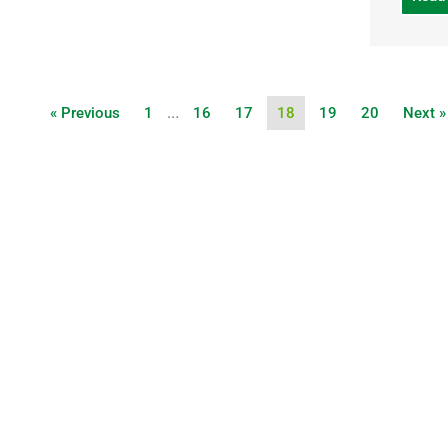
…
« Previous
1
16
17
18
19
20
Next »
UPCOMING
EVENTS
LOCA
INFO
COING SOON