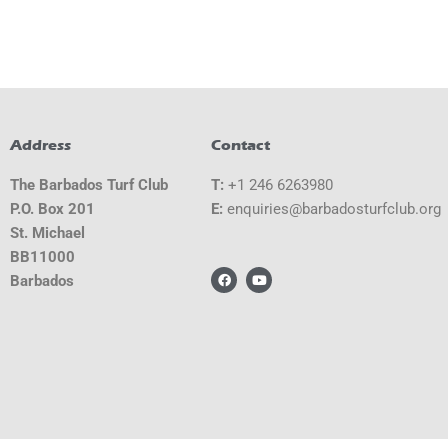
Address
Contact
The Barbados Turf Club
T:
+1 246 6263980
P.O. Box 201
E:
gro.bulcfrutsodabrab@seiriuqne
St. Michael
BB11000
F
Y
Barbados
a
o
c
u
e
t
b
u
o
b
o
e
k