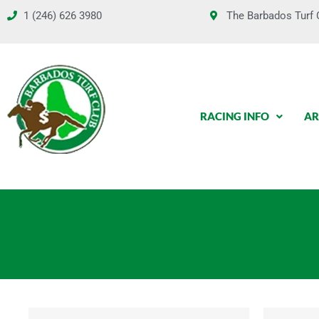
Skip
1 (246) 626 3980
The Barbados Turf C
to
content
RACING INFO
AR