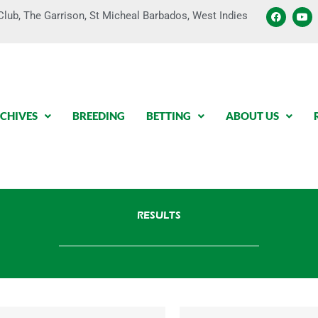
F
Y
lub, The Garrison, St Micheal Barbados, West Indies
a
o
c
u
e
t
b
u
o
b
o
e
k
CHIVES
BREEDING
BETTING
ABOUT US
RESULTS