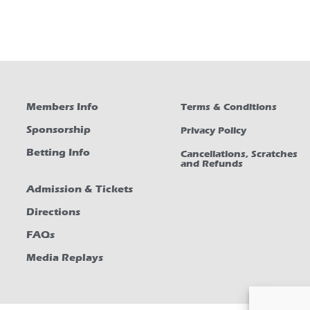
Members Info
Terms & Conditions
Sponsorship
Privacy Policy
Betting Info
Cancellations, Scratches
and Refunds
Admission & Tickets
Directions
FAQs
Media Replays