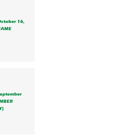
October 16,
 FAME
 September
EMBER
Y)