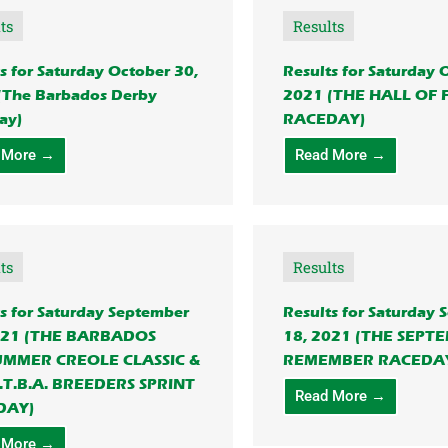
ts
Results
s for Saturday October 30,
Results for Saturday 
(The Barbados Derby
2021 (THE HALL OF
ay)
RACEDAY)
 More →
Read More →
ts
Results
s for Saturday September
Results for Saturday
021 (THE BARBADOS
18, 2021 (THE SEPT
UMMER CREOLE CLASSIC &
REMEMBER RACEDA
.T.B.A. BREEDERS SPRINT
Read More →
DAY)
 More →